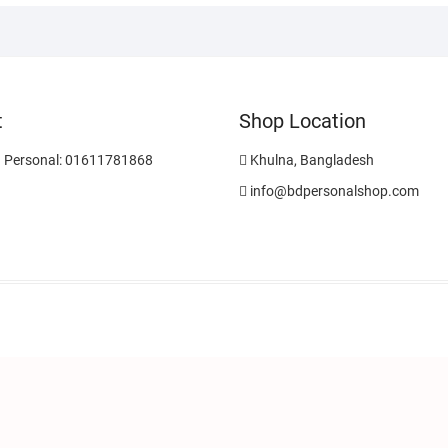
t
Shop Location
 Personal: 01611781868
Khulna, Bangladesh
info@bdpersonalshop.com