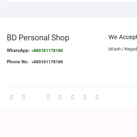
BD Personal Shop
We Accep
bKash / Nagad
WhatsApp:
+880161178186
Phone No: +880161178186
facebook
twitter
google
pinterest
dribbble
instagram
flickr
linkedin