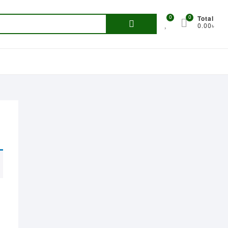
Total
0
0
Search
0.00৳
for: