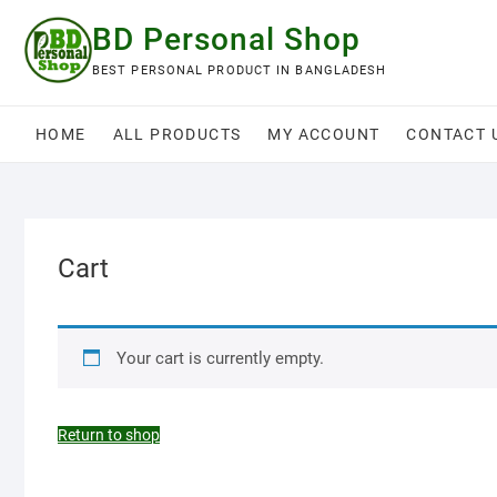
Skip
BD Personal Shop
to
content
BEST PERSONAL PRODUCT IN BANGLADESH
HOME
ALL PRODUCTS
MY ACCOUNT
CONTACT 
Cart
Your cart is currently empty.
Return to shop