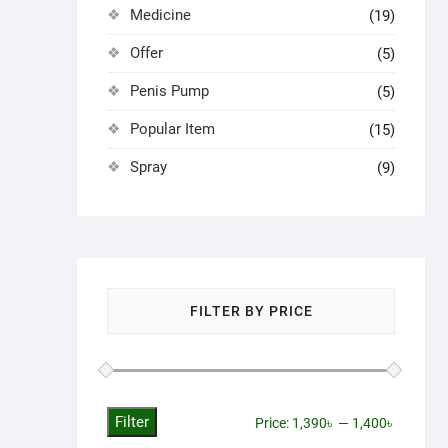
Medicine
(19)
Offer
(5)
Penis Pump
(5)
Popular Item
(15)
Spray
(9)
FILTER BY PRICE
Filter
Min
Max
Price:
1,390৳
—
1,400৳