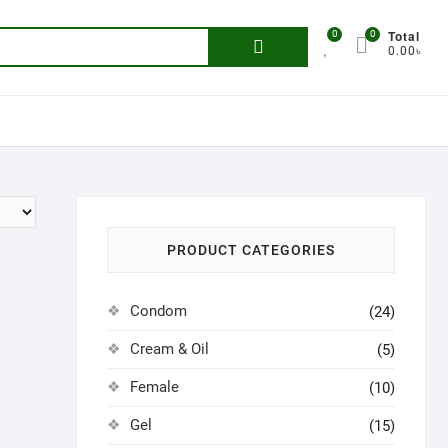
Total
0
0
Search
0.00৳
for:
PRODUCT CATEGORIES
Condom
(24)
Cream & Oil
(5)
Female
(10)
Gel
(15)