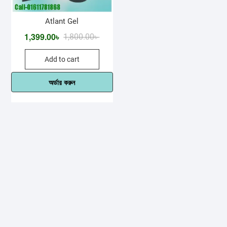
Atlant Gel
1,399.00
৳
Original
Current
1,800.00
৳
price
price
Add to cart
was:
is:
1,800.00৳ .
1,399.00৳ .
অর্ডার করুন