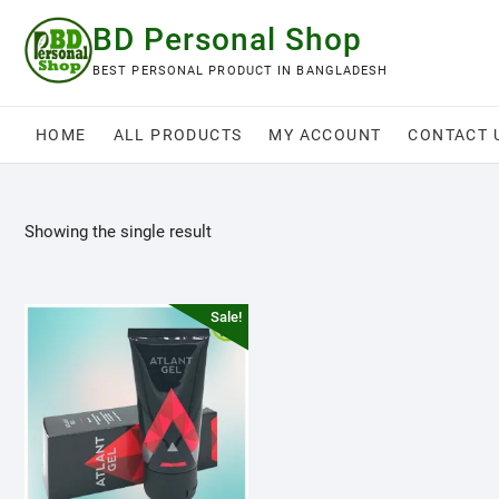
Skip
BD Personal Shop
to
content
BEST PERSONAL PRODUCT IN BANGLADESH
HOME
ALL PRODUCTS
MY ACCOUNT
CONTACT 
Showing the single result
Sale!