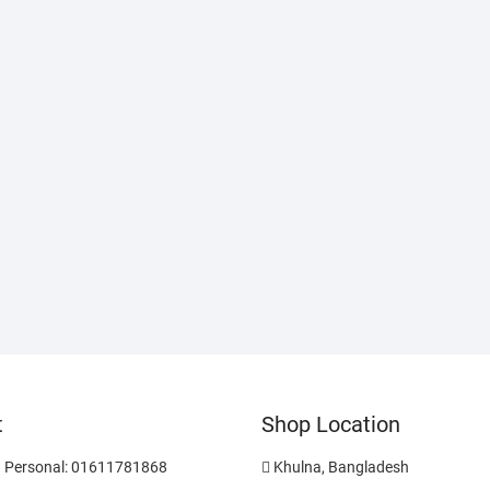
t
Shop Location
 Personal: 01611781868
Khulna, Bangladesh