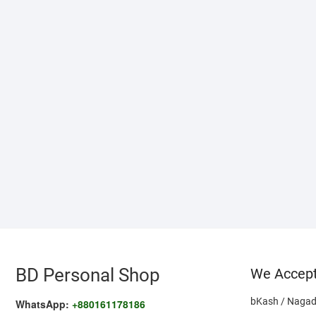
BD Personal Shop
We Accep
bKash / Nagad
WhatsApp:
+880161178186