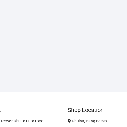
t
Shop Location
 Personal: 01611781868
Khulna, Bangladesh