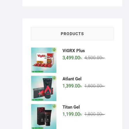
price
price
PRODUCTS
ViGRX Plus
Original
Current
3,499.00
৳
4,500.00
৳
price
price
was:
is:
4,500.00৳ .
3,499.00৳ .
Atlant Gel
Original
Current
1,399.00
৳
1,800.00
৳
price
price
was:
is:
1,800.00৳ .
1,399.00৳ .
Titan Gel
Original
Current
1,199.00
৳
1,800.00
৳
price
price
was:
is: