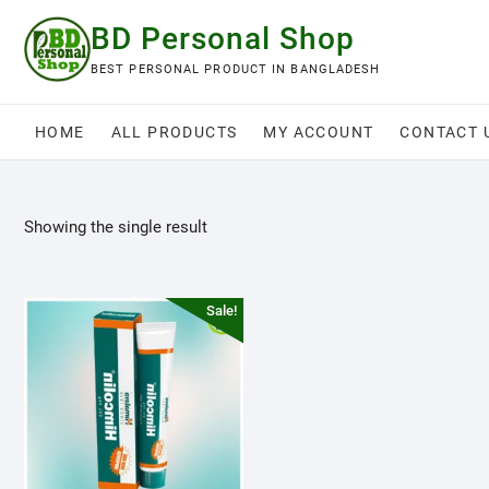
Skip
BD Personal Shop
to
content
BEST PERSONAL PRODUCT IN BANGLADESH
HOME
ALL PRODUCTS
MY ACCOUNT
CONTACT 
Showing the single result
Sale!