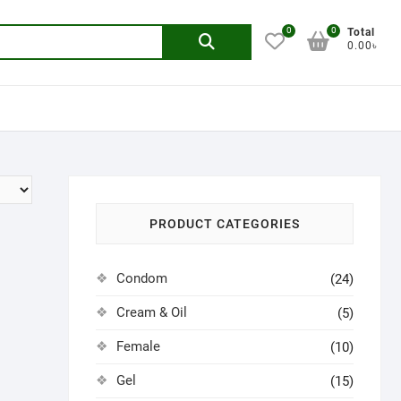
0
0
Search
Total
0.00৳
for:
PRODUCT CATEGORIES
Condom
(24)
Cream & Oil
(5)
Female
(10)
Gel
(15)