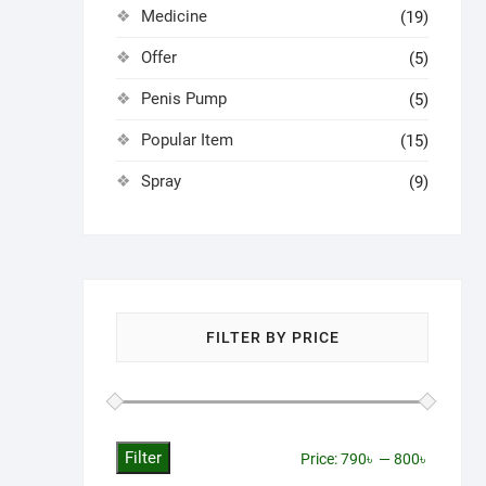
Medicine
(19)
Offer
(5)
Penis Pump
(5)
Popular Item
(15)
Spray
(9)
FILTER BY PRICE
Filter
Min
Max
Price:
790৳
—
800৳