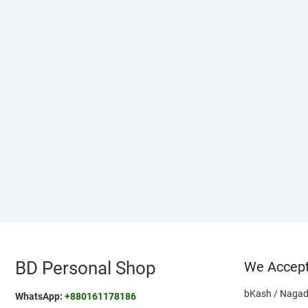
BD Personal Shop
We Accep
bKash / Nagad
WhatsApp:
+880161178186