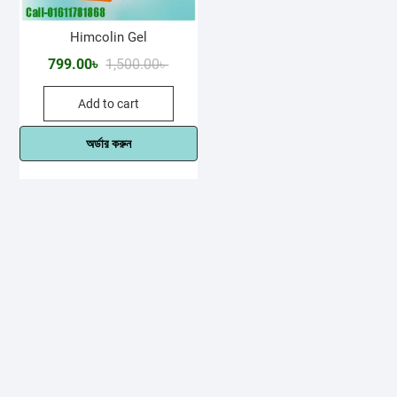
Himcolin Gel
Original
Current
799.00
৳
1,500.00
৳
price
price
Add to cart
was:
is:
1,500.00৳ .
799.00৳ .
অর্ডার করুন