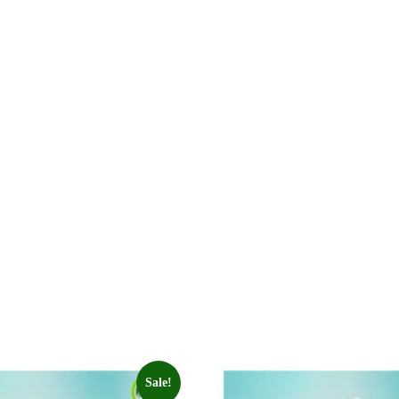
Sale!