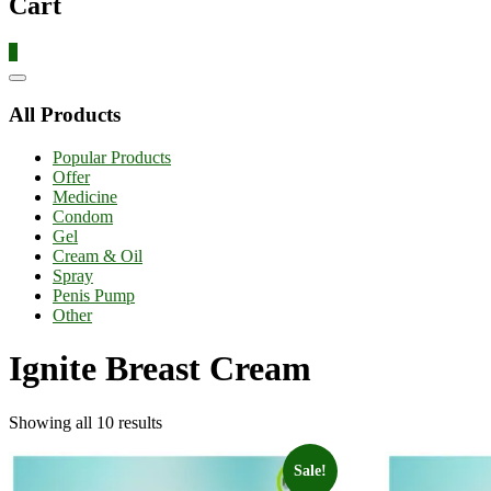
Cart
0
Catalog
Menu
All Products
Popular Products
Offer
Medicine
Condom
Gel
Cream & Oil
Spray
Penis Pump
Other
Ignite Breast Cream
Showing all 10 results
Sale!