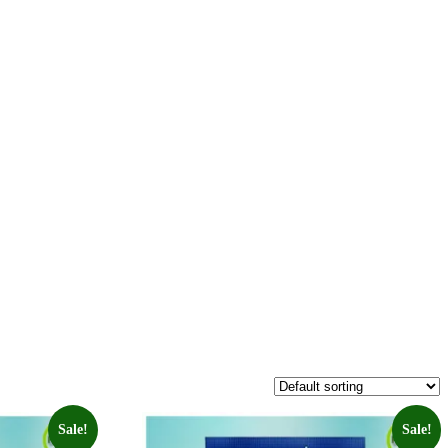
Sale!
Sale!