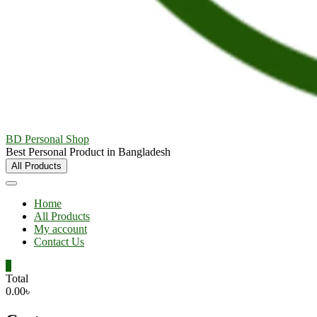
BD Personal Shop
Best Personal Product in Bangladesh
All Products
Home
All Products
My account
Contact Us
0
Total
0.00৳