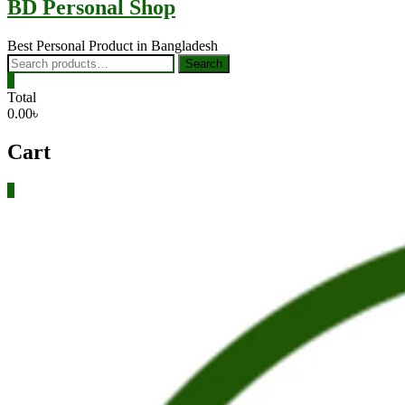
BD Personal Shop
Best Personal Product in Bangladesh
Search
Search
for:
0
Total
0.00৳
Cart
0