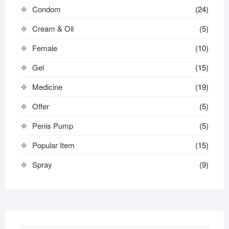
Condom
(24)
Cream & Oil
(5)
Female
(10)
Gel
(15)
Medicine
(19)
Offer
(5)
Penis Pump
(5)
Popular Item
(15)
Spray
(9)