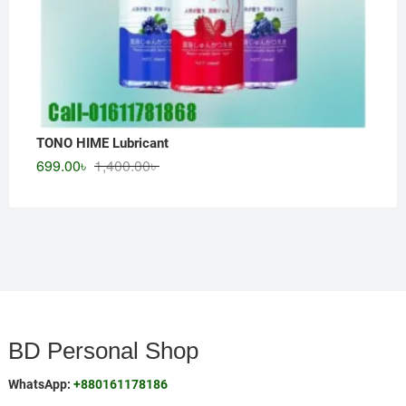
TONO HIME Lubricant
Original
Current
699.00
৳
1,400.00
৳
price
price
was:
is:
1,400.00৳ .
699.00৳ .
BD Personal Shop
WhatsApp:
+880161178186