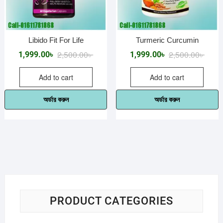
Libido Fit For Life
Turmeric Curcumin
Original
Current
Origin
Curre
2,500.00
৳
2,500.00
৳
1,999.00
৳
1,999.00
৳
price
price
price
price
Add to cart
Add to cart
was:
is:
was:
is:
2,500.00৳ .
1,999.00৳ .
2,500.
1,999.
অর্ডার করুন
অর্ডার করুন
PRODUCT CATEGORIES