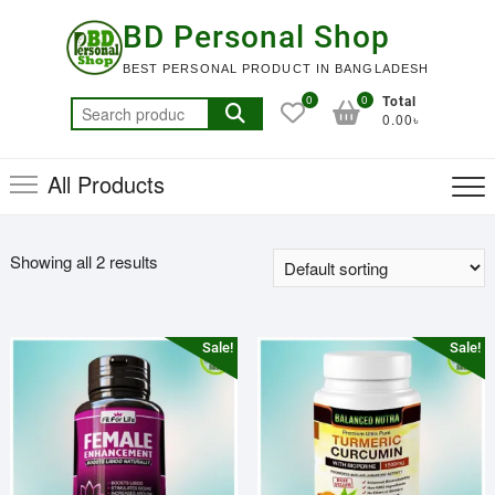
Skip
BD Personal Shop
to
content
BEST PERSONAL PRODUCT IN BANGLADESH
0
0
Total
Search
0.00৳
for:
All Products
Showing all 2 results
Sale!
Sale!