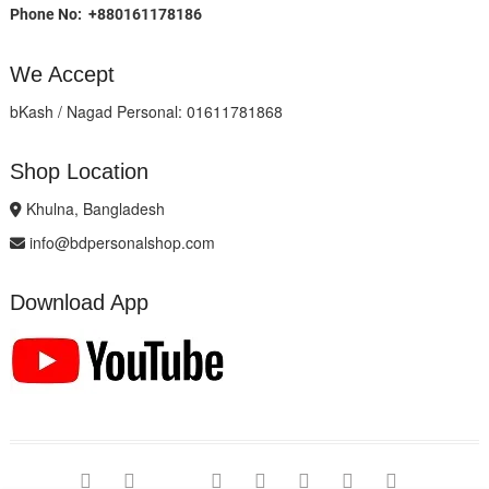
Phone No: +880161178186
We Accept
bKash / Nagad Personal: 01611781868
Shop Location
Khulna, Bangladesh
info@bdpersonalshop.com
Download App
facebook
twitter
google
pinterest
dribbble
instagram
flickr
linked