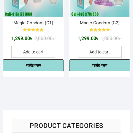
Magic Condom (C1)
Magic Condom (C2)
Rated
Rated
Original
Current
Origin
Curre
1,299.00
৳
2,000.00
৳
1,299.00
৳
1,800.00
৳
5.00
5.00
out of 5
out of 5
price
price
price
price
Add to cart
Add to cart
was:
is:
was:
is:
2,000.00৳ .
1,299.00৳ .
1,800.
1,299.
অর্ডার করুন
অর্ডার করুন
PRODUCT CATEGORIES