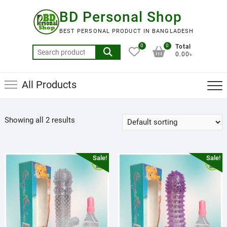
Skip
BD Personal Shop
to
content
BEST PERSONAL PRODUCT IN BANGLADESH
0
0
Total
Search
0.00৳
for:
All Products
Showing all 2 results
Sale!
Sale!