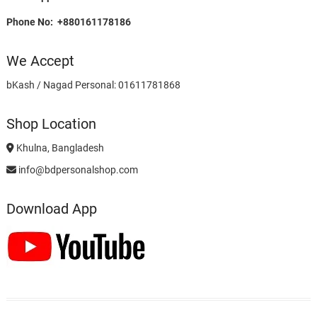
Phone No: +880161178186
We Accept
bKash / Nagad Personal: 01611781868
Shop Location
Khulna, Bangladesh
info@bdpersonalshop.com
Download App