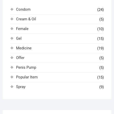
Condom
(24)
Cream & Oil
(5)
Female
(10)
Gel
(15)
Medicine
(19)
Offer
(5)
Penis Pump
(5)
Popular Item
(15)
Spray
(9)