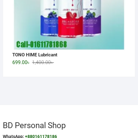
TONO HIME Lubricant
Original
Current
699.00
৳
1,400.00
৳
price
price
was:
is:
1,400.00৳ .
699.00৳ .
BD Personal Shop
WhatsApp:
+880161178186