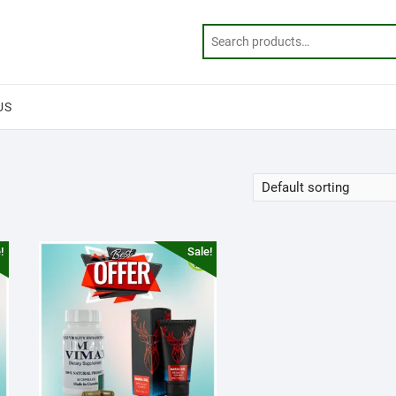
US
!
Sale!