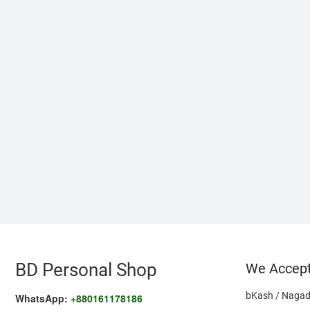
BD Personal Shop
We Accep
bKash / Nagad
WhatsApp:
+880161178186