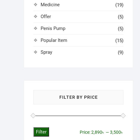
Medicine
(19)
Offer
(5)
Penis Pump
(5)
Popular Item
(15)
Spray
(9)
FILTER BY PRICE
Filter
Min
Max
Price:
2,890৳
—
3,500৳