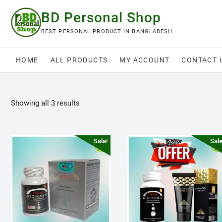
Skip
BD Personal Shop
to
content
BEST PERSONAL PRODUCT IN BANGLADESH
HOME
ALL PRODUCTS
MY ACCOUNT
CONTACT 
Showing all 3 results
Sale!
Sale