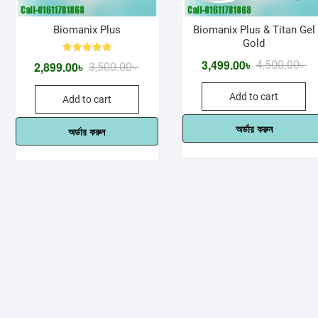
Biomanix Plus
Biomanix Plus & Titan Gel
Gold
Rated
3,499.00
৳
Or
Cu
4,500.00
৳
2,899.00
৳
Original
Current
3,500.00
৳
5.00
out of 5
pr
pr
price
price
Add to cart
wa
is:
Add to cart
was:
is:
4,
3,
3,500.00৳ .
2,899.00৳ .
অর্ডার করুন
অর্ডার করুন