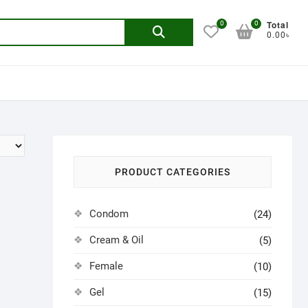
Total
0
0
Search
0.00৳
for:
PRODUCT CATEGORIES
Condom
(24)
Cream & Oil
(5)
Female
(10)
Gel
(15)