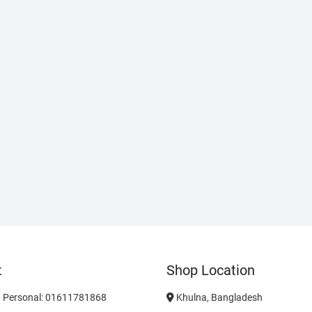
t
Shop Location
 Personal: 01611781868
Khulna, Bangladesh