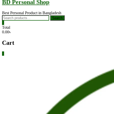
BD Personal Shop
Best Personal Product in Bangladesh
Search
Search
for:
0
Total
0.00৳
Cart
0