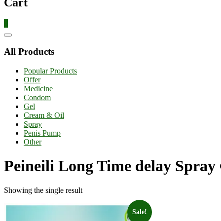
Cart
0
Catalog
Menu
All Products
Popular Products
Offer
Medicine
Condom
Gel
Cream & Oil
Spray
Penis Pump
Other
Peineili Long Time delay Spray এ
Showing the single result
Sale!