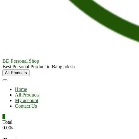
BD Personal Shop
Best Personal Product in Bangladesh
All Products
Home
All Products
My account
Contact Us
0
Total
0.00৳