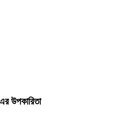
র উপকারিতা