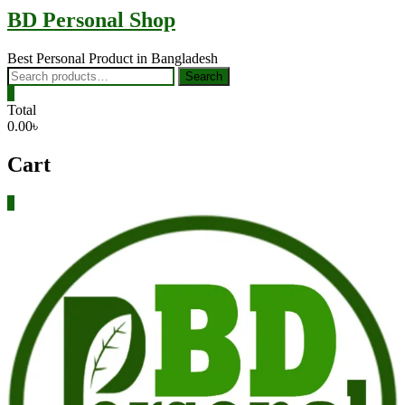
BD Personal Shop
Best Personal Product in Bangladesh
Search
Search
for:
0
Total
0.00৳
Cart
0