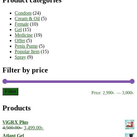
Product categories
Condom
(24)
Cream & Oil
(5)
Female
(10)
Gel
(15)
Medicine
(19)
Offer
(5)
Penis Pump
(5)
Popular Item
(15)
Spray
(9)
Filter by price
Filter
M
M
Price:
2,990৳
—
3,000৳
p
p
Products
ViGRX Plus
Original
Current
4,500.00
৳
3,499.00
৳
price
price
Atlant Gel