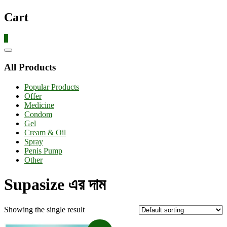
Cart
0
Catalog
Menu
All Products
Popular Products
Offer
Medicine
Condom
Gel
Cream & Oil
Spray
Penis Pump
Other
Supasize এর দাম
Showing the single result