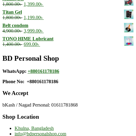
was:
is:
Original
Current
1,800.00
৳
1,399.00
৳
4,500.00৳ .
3,499.00৳ .
price
price
Titan Gel
was:
is:
Original
Current
1,800.00
৳
1,199.00
৳
1,800.00৳ .
1,399.00৳ .
price
price
Belt condom
was:
is:
Original
Current
4,900.00
৳
3,999.00
৳
1,800.00৳ .
1,199.00৳ .
price
price
TONO HIME Lubricant
was:
is:
Original
Current
1,400.00
৳
699.00
৳
4,900.00৳ .
3,999.00৳ .
price
price
was:
is:
BD Personal Shop
1,400.00৳ .
699.00৳ .
WhatsApp:
+880161178186
Phone No: +880161178186
We Accept
bKash / Nagad Personal: 01611781868
Shop Location
Khulna, Bangladesh
info@bdpersonalshop.com