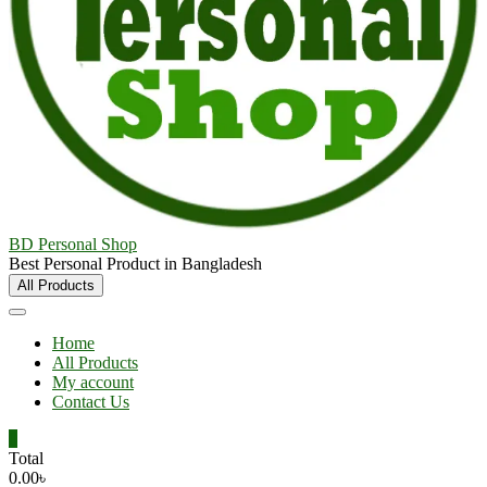
BD Personal Shop
Best Personal Product in Bangladesh
All Products
Home
All Products
My account
Contact Us
0
Total
0.00৳