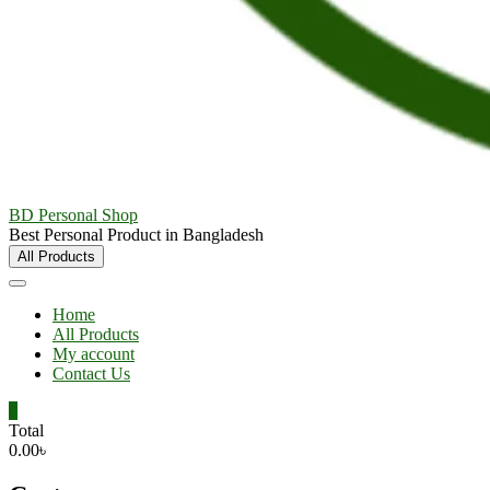
BD Personal Shop
Best Personal Product in Bangladesh
All Products
Home
All Products
My account
Contact Us
0
Total
0.00৳