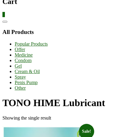
Cart
0
Catalog
Menu
All Products
Popular Products
Offer
Medicine
Condom
Gel
Cream & Oil
Spray
Penis Pump
Other
TONO HIME Lubricant
Showing the single result
Sale!