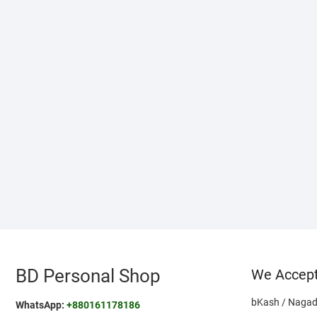
BD Personal Shop
We Accep
bKash / Nagad
WhatsApp:
+880161178186