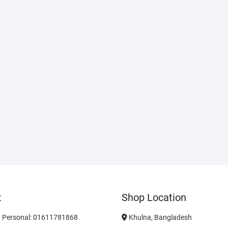
t
Shop Location
 Personal: 01611781868
Khulna, Bangladesh