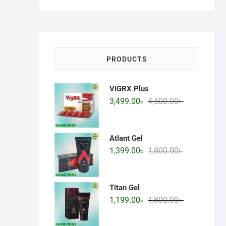
price
price
PRODUCTS
ViGRX Plus
Original
Current
3,499.00
৳
4,500.00
৳
price
price
was:
is:
4,500.00৳ .
3,499.00৳ .
Atlant Gel
Original
Current
1,399.00
৳
1,800.00
৳
price
price
was:
is:
1,800.00৳ .
1,399.00৳ .
Titan Gel
Original
Current
1,199.00
৳
1,800.00
৳
price
price
was:
is: