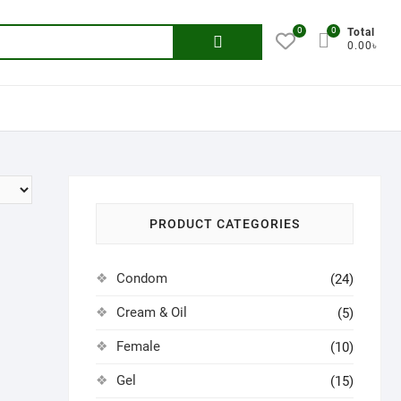
0
0
Search
Total
0.00৳
for:
PRODUCT CATEGORIES
Condom
(24)
Cream & Oil
(5)
Female
(10)
Gel
(15)