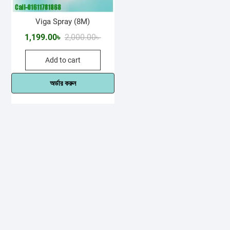
Viga Spray (8M)
Original
Current
1,199.00
৳
2,000.00
৳
price
price
Add to cart
was:
is:
2,000.00৳ .
1,199.00৳ .
অর্ডার করুন