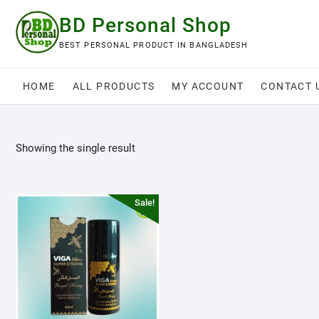
Skip
BD Personal Shop
to
content
BEST PERSONAL PRODUCT IN BANGLADESH
HOME
ALL PRODUCTS
MY ACCOUNT
CONTACT 
Showing the single result
Sale!