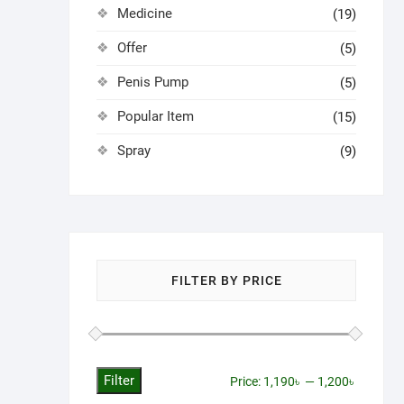
Medicine
(19)
Offer
(5)
Penis Pump
(5)
Popular Item
(15)
Spray
(9)
FILTER BY PRICE
Filter
Min
Max
Price:
1,190৳
—
1,200৳