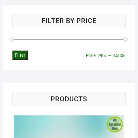
FILTER BY PRICE
Filter
Min
Max
Price:
990৳
—
3,500৳
price
price
PRODUCTS