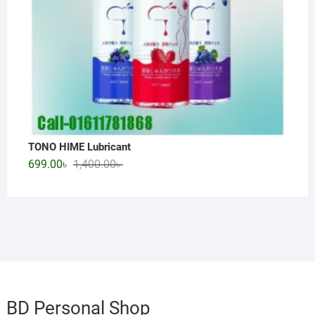
TONO HIME Lubricant
Original
Current
699.00
৳
1,400.00
৳
price
price
was:
is:
1,400.00৳ .
699.00৳ .
BD Personal Shop