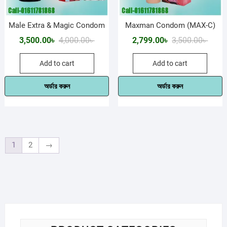
Male Extra & Magic Condom
Maxman Condom (MAX-C)
Original
Current
Origin
Curre
3,500.00
৳
4,000.00
৳
2,799.00
৳
3,500.00
৳
price
price
price
price
Add to cart
Add to cart
was:
is:
was:
is:
4,000.00৳ .
3,500.00৳ .
3,500.
2,799.
অর্ডার করুন
অর্ডার করুন
1
2
→