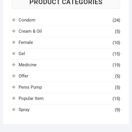
PRODUCT CATEGORIES
Condom
(24)
Cream & Oil
(5)
Female
(10)
Gel
(15)
Medicine
(19)
Offer
(5)
Penis Pump
(5)
Popular Item
(15)
Spray
(9)