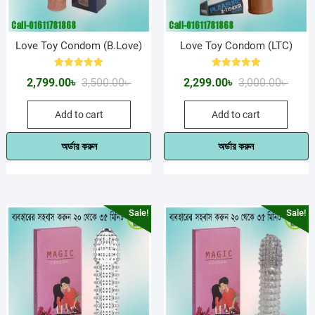
Love Toy Condom (B.Love)
Love Toy Condom (LTC)
Rated
Rated
Original
Current
Origin
Curre
2,799.00
৳
3,500.00
৳
2,299.00
৳
3,000.00
৳
5.00
5.00
out of 5
out of 5
price
price
price
price
Add to cart
Add to cart
was:
is:
was:
is:
3,500.00৳ .
2,799.00৳ .
3,000.
2,299.
অর্ডার করুন
অর্ডার করুন
Sale!
Sale!