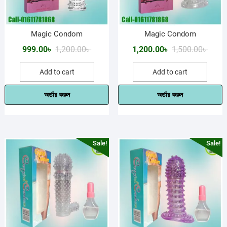
Magic Condom
Magic Condom
Original
Current
Origin
Curre
999.00
৳
1,200.00
৳
1,200.00
৳
1,500.00
৳
price
price
price
price
Add to cart
Add to cart
was:
is:
was:
is:
1,200.00৳ .
999.00৳ .
1,500.
1,200.
অর্ডার করুন
অর্ডার করুন
Sale!
Sale!