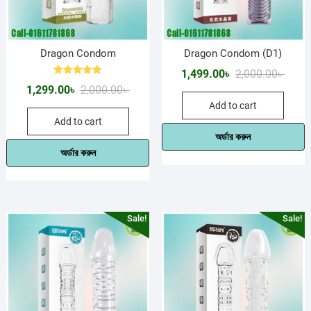
Dragon Condom
Dragon Condom (D1)
Origin
Curre
1,499.00
৳
2,000.00
৳
Rated
Original
Current
1,299.00
৳
2,000.00
৳
price
price
5.00
out of 5
price
price
Add to cart
was:
is:
Add to cart
was:
is:
2,000.
1,499.
অর্ডার করুন
2,000.00৳ .
1,299.00৳ .
অর্ডার করুন
Sale!
Sale!