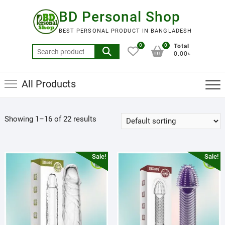
Skip
BD Personal Shop
to
content
BEST PERSONAL PRODUCT IN BANGLADESH
0
0
Total
Search
0.00৳
for:
All Products
Showing 1–16 of 22 results
Sale!
Sale!