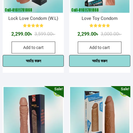
Lock Love Condom (W.L)
Love Toy Condom
Rated
Rated
Original
Current
Origin
Curre
2,299.00
৳
3,599.00
৳
2,299.00
৳
3,000.00
৳
5.00
5.00
out of 5
out of 5
price
price
price
price
Add to cart
Add to cart
was:
is:
was:
is:
3,599.00৳ .
2,299.00৳ .
3,000.
2,299.
অর্ডার করুন
অর্ডার করুন
Sale!
Sale!