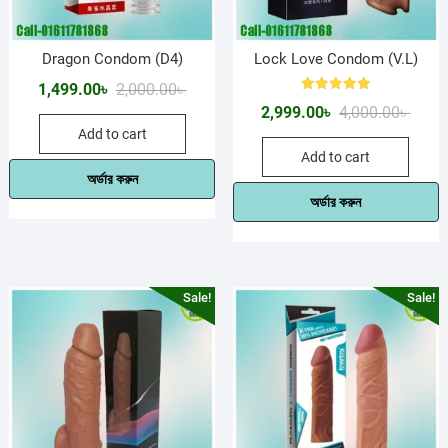
Dragon Condom (D4)
Lock Love Condom (V.L)
Original
Current
1,499.00
৳
2,000.00
৳
Rated
Origin
Curre
2,999.00
৳
4,000.00
৳
price
price
5.00
out of 5
price
price
Add to cart
was:
is:
Add to cart
was:
is:
2,000.00৳ .
1,499.00৳ .
অর্ডার করুন
4,000.
2,999.
অর্ডার করুন
Sale!
Sale!