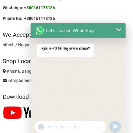
WhatsApp:
+880161178186
Phone No: +880161178186
Let's chat on WhatsApp
We Accept
bKash / Nagad Personal: 01611781868
স্যার আপনি কি কিছু জানতে চাচ্ছেন?
10:27
Shop Location
Khulna, Bangladesh
info@bdpersonalshop.com
Download App
u
"
WhatsApp Message