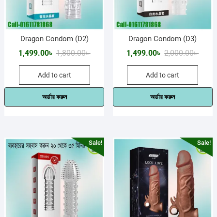
Dragon Condom (D2)
Dragon Condom (D3)
Original
Current
Origin
Curre
1,499.00
৳
1,800.00
৳
1,499.00
৳
2,000.00
৳
price
price
price
price
Add to cart
Add to cart
was:
is:
was:
is:
1,800.00৳ .
1,499.00৳ .
2,000.
1,499.
অর্ডার করুন
অর্ডার করুন
Sale!
Sale!